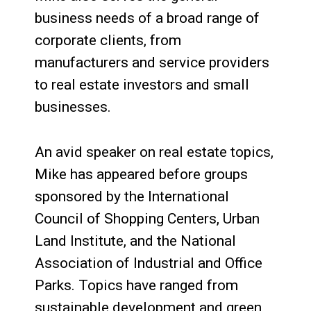
business needs of a broad range of
corporate clients, from
manufacturers and service providers
to real estate investors and small
businesses.
An avid speaker on real estate topics,
Mike has appeared before groups
sponsored by the International
Council of Shopping Centers, Urban
Land Institute, and the National
Association of Industrial and Office
Parks. Topics have ranged from
sustainable development and green