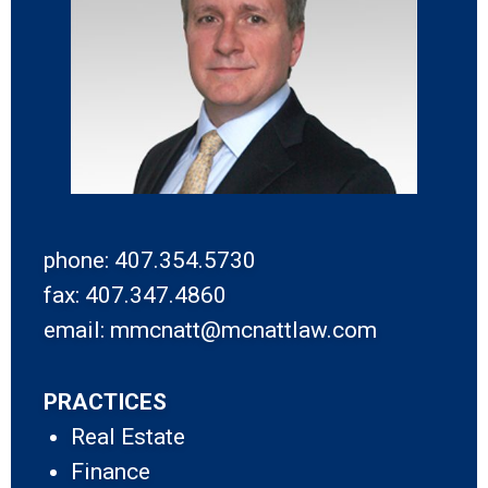
phone: 407.354.5730
fax: 407.347.4860
email: mmcnatt@mcnattlaw.com
PRACTICES
Real Estate
Finance