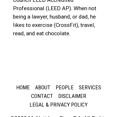
Council LEED Accredited
Professional (LEED AP). When not
being a lawyer, husband, or dad, he
likes to exercise (CrossFit), travel,
read, and eat chocolate.
HOME
ABOUT
PEOPLE
SERVICES
CONTACT
DISCLAIMER
LEGAL & PRIVACY POLICY