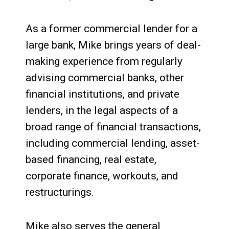
As a former commercial lender for a
large bank, Mike brings years of deal-
making experience from regularly
advising commercial banks, other
financial institutions, and private
lenders, in the legal aspects of a
broad range of financial transactions,
including commercial lending, asset-
based financing, real estate,
corporate finance, workouts, and
restructurings.
Mike also serves the general