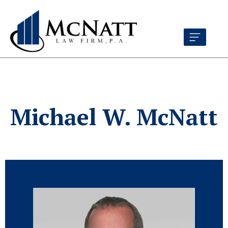
Michael W. McNatt