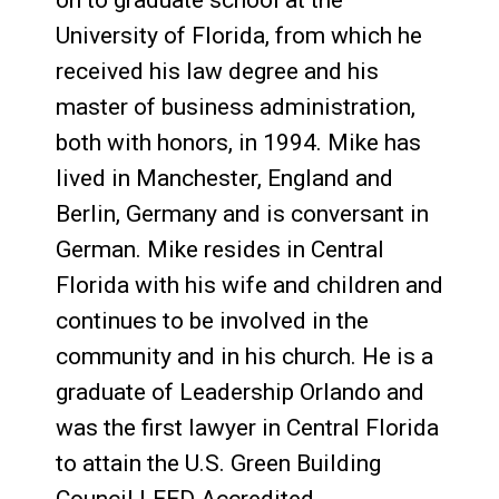
on to graduate school at the
University of Florida, from which he
received his law degree and his
master of business administration,
both with honors, in 1994. Mike has
lived in Manchester, England and
Berlin, Germany and is conversant in
German. Mike resides in Central
Florida with his wife and children and
continues to be involved in the
community and in his church. He is a
graduate of Leadership Orlando and
was the first lawyer in Central Florida
to attain the U.S. Green Building