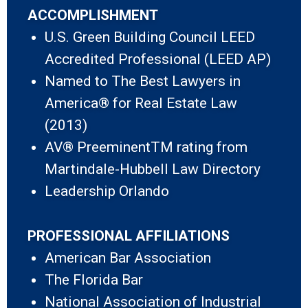
ACCOMPLISHMENT
U.S. Green Building Council LEED
Accredited Professional (LEED AP)
Named to The Best Lawyers in
America® for Real Estate Law
(2013)
AV® PreeminentTM rating from
Martindale-Hubbell Law Directory
Leadership Orlando
PROFESSIONAL AFFILIATIONS
American Bar Association
The Florida Bar
National Association of Industrial