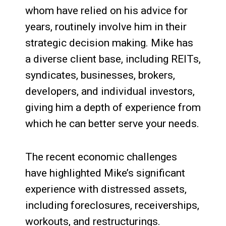
whom have relied on his advice for
years, routinely involve him in their
strategic decision making. Mike has
a diverse client base, including REITs,
syndicates, businesses, brokers,
developers, and individual investors,
giving him a depth of experience from
which he can better serve your needs.
The recent economic challenges
have highlighted Mike’s significant
experience with distressed assets,
including foreclosures, receiverships,
workouts, and restructurings.