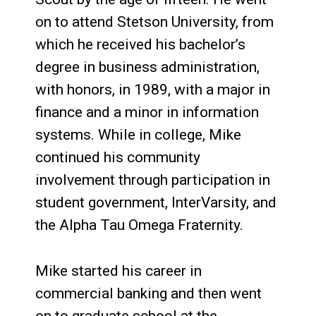
on to attend Stetson University, from
which he received his bachelor’s
degree in business administration,
with honors, in 1989, with a major in
finance and a minor in information
systems. While in college, Mike
continued his community
involvement through participation in
student government, InterVarsity, and
the Alpha Tau Omega Fraternity.
Mike started his career in
commercial banking and then went