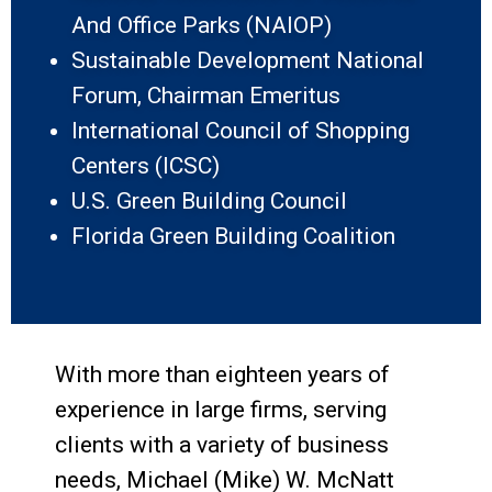
And Office Parks (NAIOP)
Sustainable Development National
Forum, Chairman Emeritus
International Council of Shopping
Centers (ICSC)
U.S. Green Building Council
Florida Green Building Coalition
With more than eighteen years of
experience in large firms, serving
clients with a variety of business
needs, Michael (Mike) W. McNatt