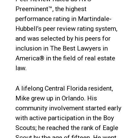
Preeminent™, the highest
performance rating in Martindale-
Hubbell’s peer review rating system,
and was selected by his peers for
inclusion in The Best Lawyers in
America® in the field of real estate
law.
A lifelong Central Florida resident,
Mike grew up in Orlando. His
community involvement started early
with active participation in the Boy
Scouts; he reached the rank of Eagle
Scout by the age of fifteen. He went