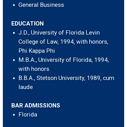
General Business
EDUCATION
J.D., University of Florida Levin
College of Law, 1994, with honors,
Phi Kappa Phi
M.B.A., University of Florida, 1994,
with honors
B.B.A., Stetson University, 1989, cum
laude
BAR ADMISSIONS
Florida