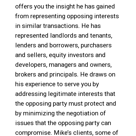
offers you the insight he has gained
from representing opposing interests
in similar transactions. He has
represented landlords and tenants,
lenders and borrowers, purchasers
and sellers, equity investors and
developers, managers and owners,
brokers and principals. He draws on
his experience to serve you by
addressing legitimate interests that
the opposing party must protect and
by minimizing the negotiation of
issues that the opposing party can
compromise. Mike’s clients, some of