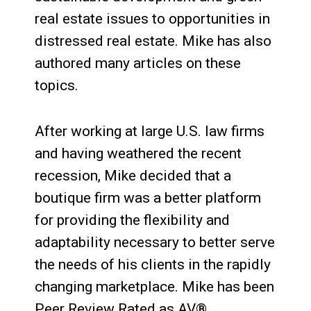
real estate issues to opportunities in
distressed real estate. Mike has also
authored many articles on these
topics.
After working at large U.S. law firms
and having weathered the recent
recession, Mike decided that a
boutique firm was a better platform
for providing the flexibility and
adaptability necessary to better serve
the needs of his clients in the rapidly
changing marketplace. Mike has been
Peer Review Rated as AV®