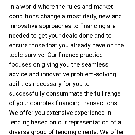
In a world where the rules and market
conditions change almost daily, new and
innovative approaches to financing are
needed to get your deals done and to
ensure those that you already have on the
table survive. Our finance practice
focuses on giving you the seamless
advice and innovative problem-solving
abilities necessary for you to
successfully consummate the full range
of your complex financing transactions.
We offer you extensive experience in
lending based on our representation of a
diverse group of lending clients. We offer