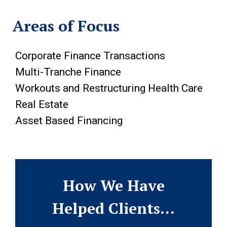
Areas of Focus
Corporate Finance Transactions
Multi-Tranche Finance
Workouts and Restructuring Health Care
Real Estate
Asset Based Financing
How We Have
Helped Clients…