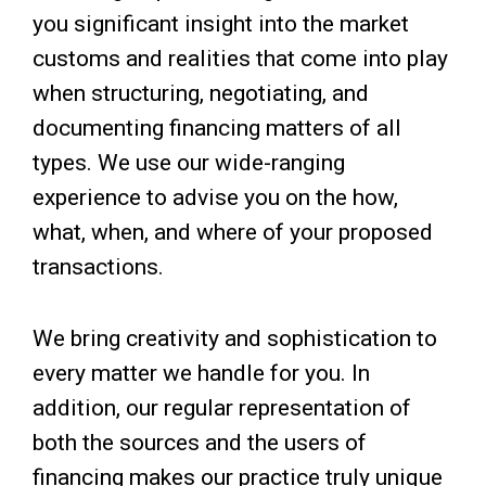
you significant insight into the market
customs and realities that come into play
when structuring, negotiating, and
documenting financing matters of all
types. We use our wide-ranging
experience to advise you on the how,
what, when, and where of your proposed
transactions.
We bring creativity and sophistication to
every matter we handle for you. In
addition, our regular representation of
both the sources and the users of
financing makes our practice truly unique