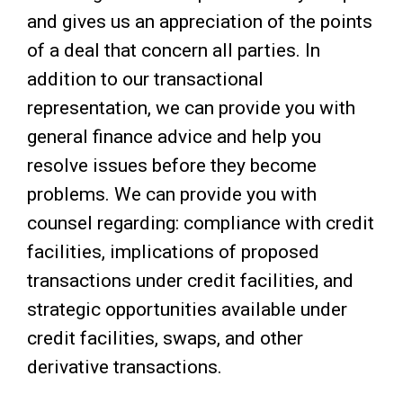
and gives us an appreciation of the points
of a deal that concern all parties. In
addition to our transactional
representation, we can provide you with
general finance advice and help you
resolve issues before they become
problems. We can provide you with
counsel regarding: compliance with credit
facilities, implications of proposed
transactions under credit facilities, and
strategic opportunities available under
credit facilities, swaps, and other
derivative transactions.