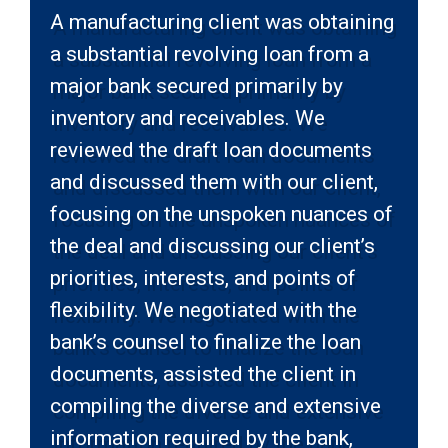
A manufacturing client was obtaining
a substantial revolving loan from a
major bank secured primarily by
inventory and receivables. We
reviewed the draft loan documents
and discussed them with our client,
focusing on the unspoken nuances of
the deal and discussing our client’s
priorities, interests, and points of
flexibility. We negotiated with the
bank’s counsel to finalize the loan
documents, assisted the client in
compiling the diverse and extensive
information required by the bank,