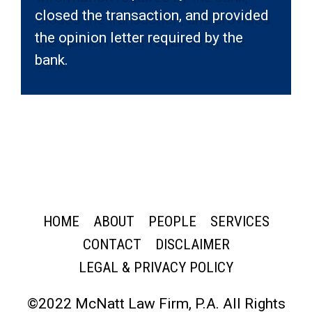
closed the transaction, and provided
the opinion letter required by the
bank.
HOME
ABOUT
PEOPLE
SERVICES
CONTACT
DISCLAIMER
LEGAL & PRIVACY POLICY
©2022 McNatt Law Firm, P.A. All Rights