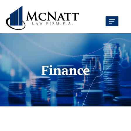
Finance